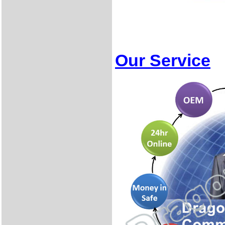
Our Service