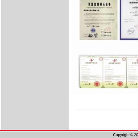
Copyright © 20