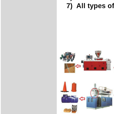
7) All types of