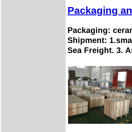
Packaging an
Packaging:
cera
Shipment:
1.sma
Sea Freight. 3. 