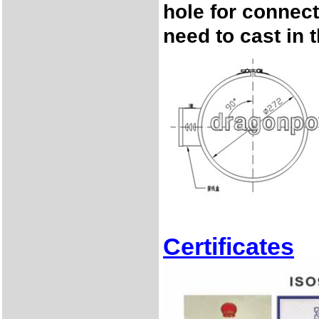
hole for connec
need to cast in 
Certificates