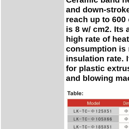
and down-stroke
reach up to 600
is 8 w/ cm2. Its
high rate of hea
consumption is 
insulation rate. 
for plastic extr
and blowing mac