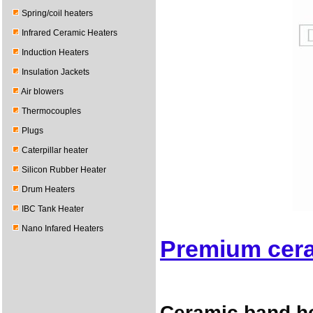
Spring/coil heaters
Infrared Ceramic Heaters
Induction Heaters
Insulation Jackets
Air blowers
Thermocouples
Plugs
Caterpillar heater
Silicon Rubber Heater
Drum Heaters
IBC Tank Heater
Nano Infared Heaters
Premium cera
Ceramic band he