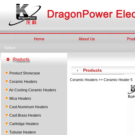
Notice:
Products
Product Showcase
Ceramic Heaters >> Ceramic Heater 5
Ceramic Heaters
Air Cooling Ceramic Heaters
Mica Heaters
Cast Aluminum Heaters
Cast Brass Heaters
Cartridge Heaters
Tubular Heaters