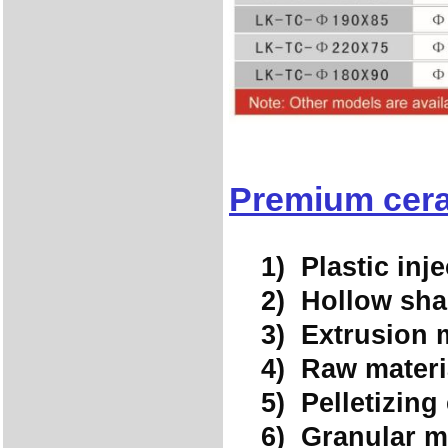
Premium cera
1) Plastic inje
2) Hollow shap
3) Extrusion ma
4) Raw materia
5) Pelletizing
6) Granular m