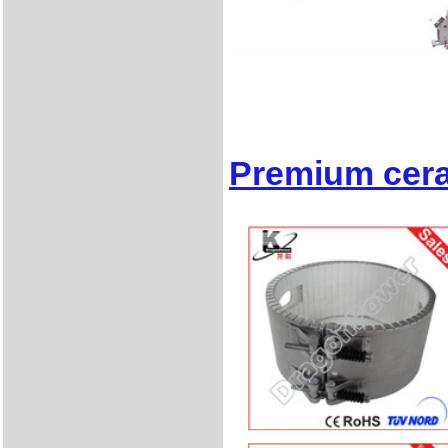
Premium cera