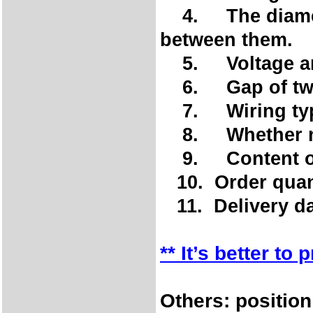
4. The diameter
between them.
5. Voltage an
6. Gap of two 
7. Wiring type
8. Whether ne
9. Content of 
10. Order quan
11. Delivery da
** It’s better to
Others: position