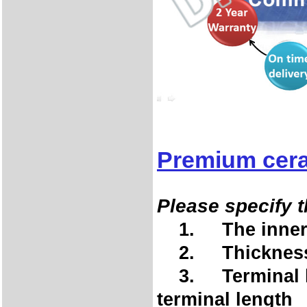
Premium cera
Please specify t
1. The inner d
2. Thickness 
3. Terminal len
terminal length