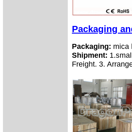
Packaging an
Packaging:
mica 
Shipment:
1.smal
Freight. 3. Arrang