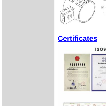
Certificates