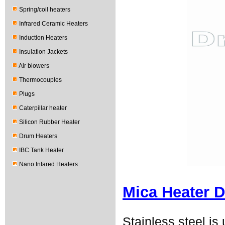
Spring/coil heaters
Infrared Ceramic Heaters
Induction Heaters
Insulation Jackets
Air blowers
Thermocouples
Plugs
Caterpillar heater
Silicon Rubber Heater
Drum Heaters
IBC Tank Heater
Nano Infared Heaters
Mica Heater D
Stainless steel i