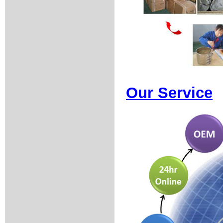
Our Service