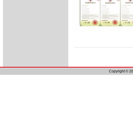
Copyright © 20