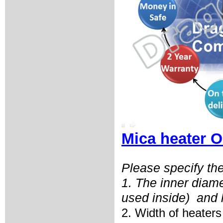
Mica heater O
Please specify the
1. The inner diam
used inside)
and 
2. Width of heaters