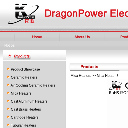
Notice:
Products
Product Showcase
Mica Heaters >> Mica Heater 8
Ceramic Heaters
Air Cooling Ceramic Heaters
Mica Heaters
Cast Aluminum Heaters
Cast Brass Heaters
Cartridge Heaters
Tubular Heaters