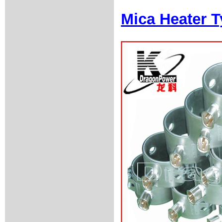
Mica Heater T