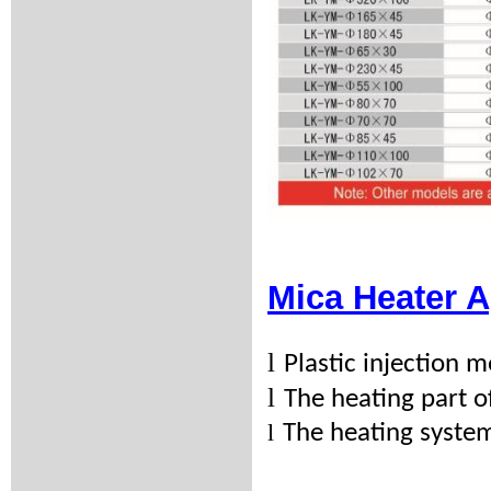
Mica Heater A
l
Plastic injection
l
The heating part 
l
The heating syste