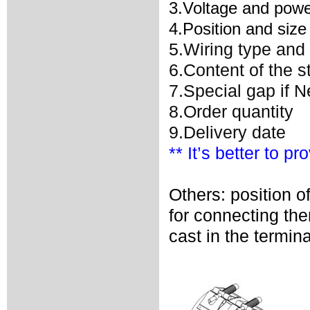
3.Voltage and powe
4.Position and size
5.Wiring type and 
6.Content of the 
7.Special gap if 
8.Order quantity
9.Delivery date
** It’s better to p
Others: position o
for connecting th
cast in the termina