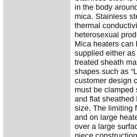
in the body around
mica. Stainless st
thermal conductivi
heterosexual prod
Mica heaters can 
supplied either as
treated sheath ma
shapes such as “L”
customer design 
must be clamped s
and flat sheathed
size. The limiting
and on large heate
over a large surf
piece construction