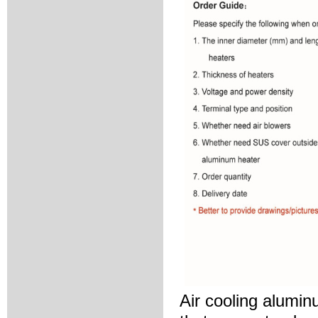
Air cooling alumin