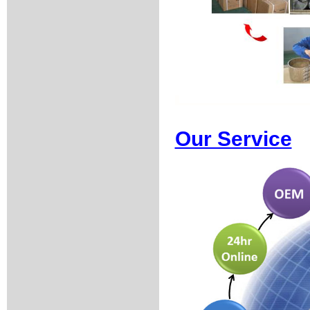
Our Service