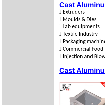
Cast Aluminu
l
Extruders
l
Moulds & Dies
l
Lab equipments
l
Textile Industry
l
Packaging machin
l
Commercial Food 
l
Injection and Bl
Cast Aluminu