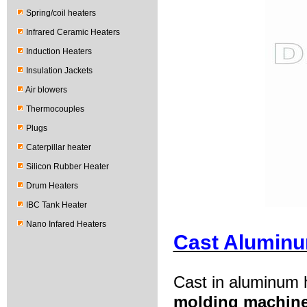
Spring/coil heaters
Infrared Ceramic Heaters
Induction Heaters
Insulation Jackets
Air blowers
Thermocouples
Plugs
Caterpillar heater
Silicon Rubber Heater
Drum Heaters
IBC Tank Heater
Nano Infared Heaters
Cast Aluminu
Cast in aluminum h
molding machin