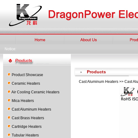
Notice:
Products
Product Showcase
Cast Aluminum Heaters >> Cast Al
Ceramic Heaters
Air Cooling Ceramic Heaters
Mica Heaters
Cast Aluminum Heaters
Cast Brass Heaters
Cartridge Heaters
Tubular Heaters