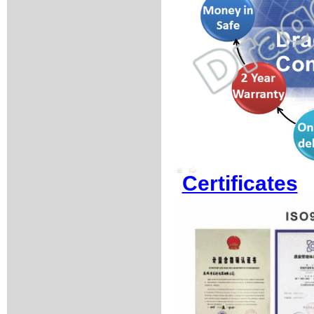
Certificates