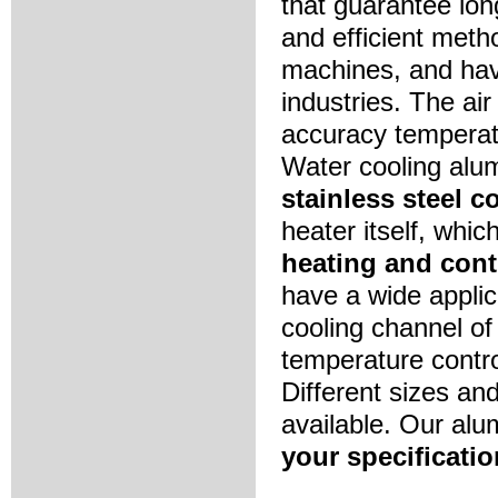
that guarantee long
and efficient meth
machines, and hav
industries. The ai
accuracy temperatu
Water cooling alu
stainless steel 
heater itself, whic
heating and cont
have a wide applic
cooling channel o
temperature contro
Different sizes an
available. Our al
your specificatio