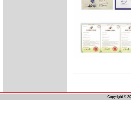
Copyright © 20