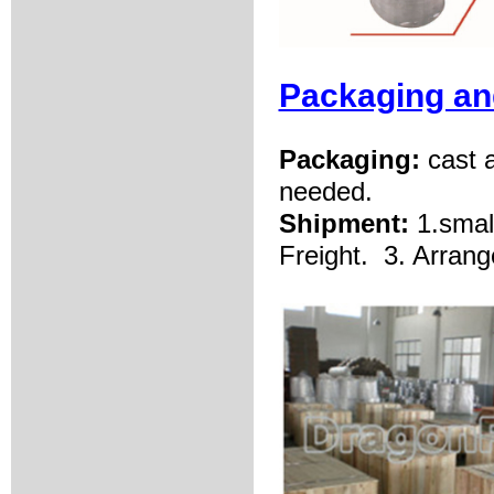
Packaging an
Packaging:
cast 
needed.
Shipment:
1.smal
Freight.
3. Arrang