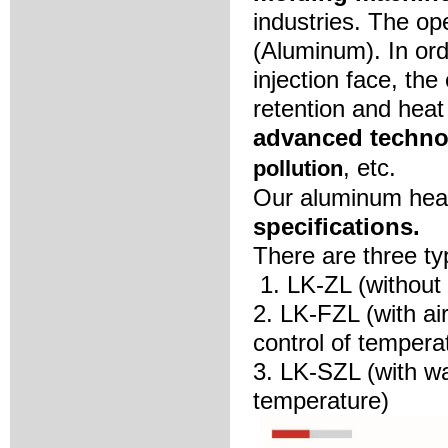
industries. The op
(Aluminum). In ord
injection face, the
retention and heat
advanced techno
, etc.
pollution
Our aluminum hea
specifications.
There are three t
1. LK-ZL (without
2. LK-FZL (with ai
control of tempera
3. LK-SZL (with wa
temperature)