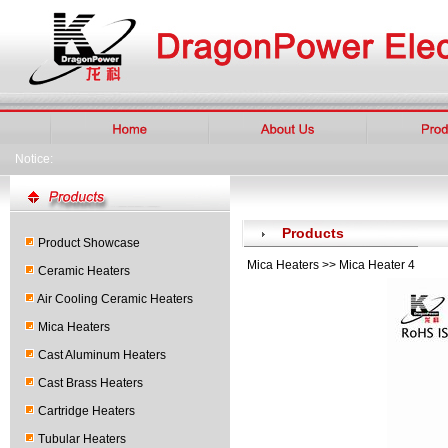
Notice:
Products
Product Showcase
Mica Heaters >> Mica Heater 4
Ceramic Heaters
Air Cooling Ceramic Heaters
Mica Heaters
Cast Aluminum Heaters
Cast Brass Heaters
Cartridge Heaters
Tubular Heaters