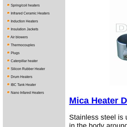
Spring/coil heaters
Infrared Ceramic Heaters
Induction Heaters
Insulation Jackets
Air blowers
Thermocouples
Plugs
Caterpillar heater
Silicon Rubber Heater
Drum Heaters
IBC Tank Heater
Nano Infared Heaters
Mica Heater D
Stainless steel i
in the body around