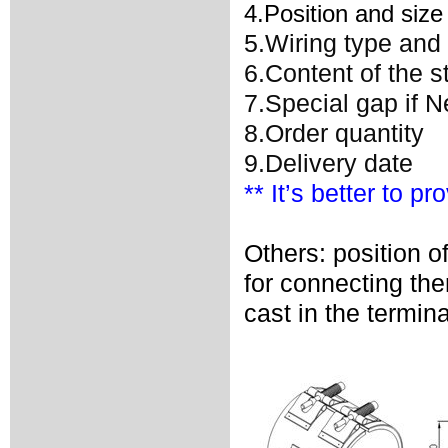
4.Position and size
5.Wiring type and 
6.Content of the 
7.Special gap if 
8.Order quantity
9.Delivery date
** It’s better to p
Others: position o
for connecting th
cast in the termina