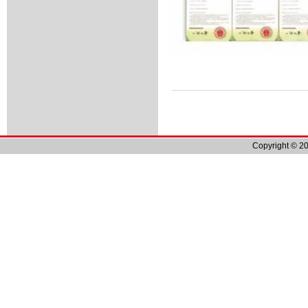
Copyright © 20