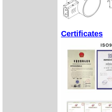
Certificates