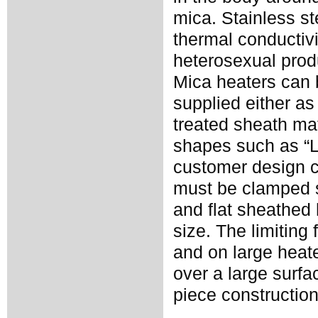
mica. Stainless st
thermal conductivi
heterosexual prod
Mica heaters can 
supplied either as
treated sheath ma
shapes such as “L”
customer design 
must be clamped s
and flat sheathed
size. The limiting
and on large heate
over a large surf
piece construction