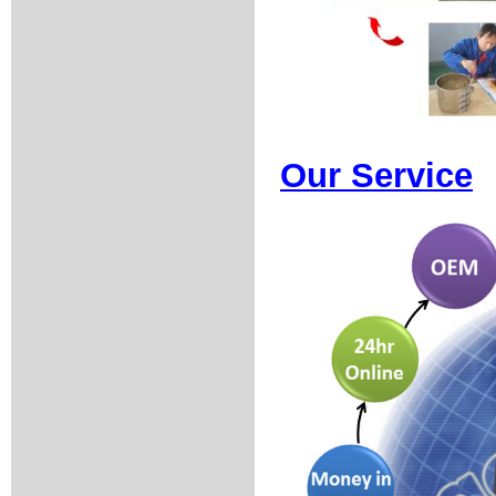
Our Service