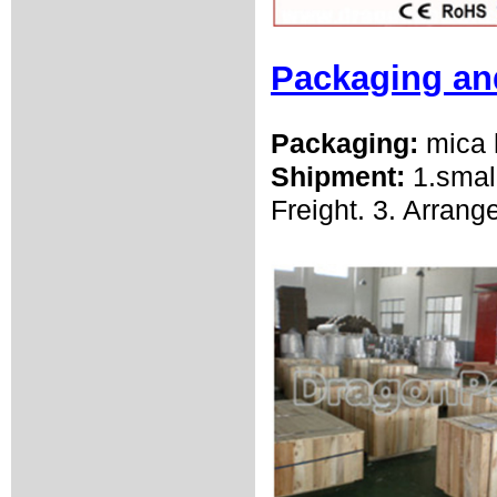
Packaging an
Packaging:
mica 
Shipment:
1.smal
Freight. 3. Arrang