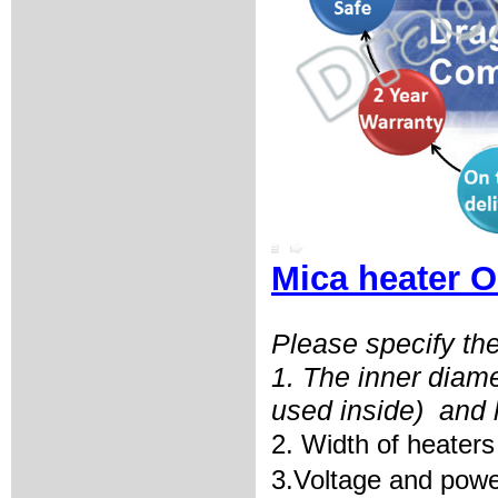
Mica heater O
Please specify the
1. The inner diam
used inside)
and 
2. Width of heaters
3.Voltage and powe