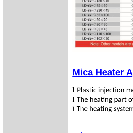
Mica Heater A
l
Plastic injection
l
The heating part 
l
The heating syste