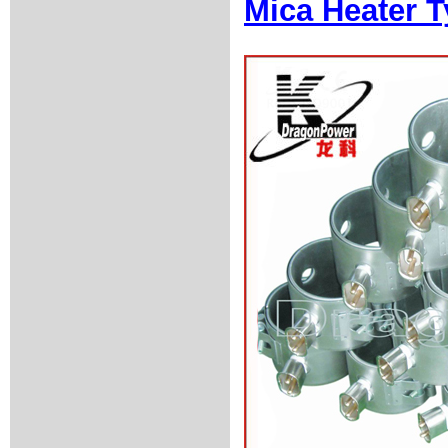
Mica Heater T