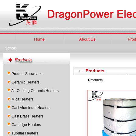
Notice:
Products
Product Showcase
Products
Ceramic Heaters
Air Cooling Ceramic Heaters
Mica Heaters
Cast Aluminum Heaters
Cast Brass Heaters
Cartridge Heaters
Tubular Heaters