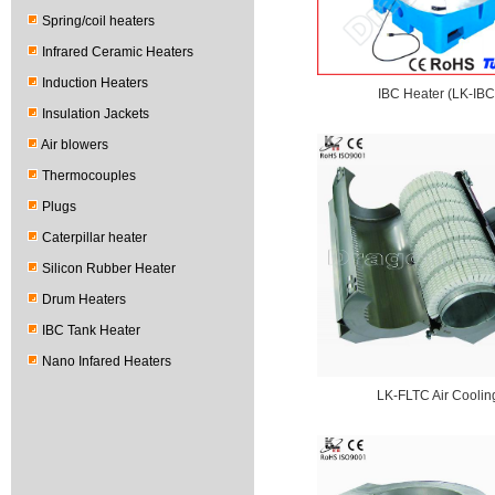
Spring/coil heaters
Infrared Ceramic Heaters
Induction Heaters
IBC Heater (LK-IBC
Insulation Jackets
Air blowers
Thermocouples
Plugs
Caterpillar heater
Silicon Rubber Heater
Drum Heaters
IBC Tank Heater
Nano Infared Heaters
LK-FLTC Air Coolin