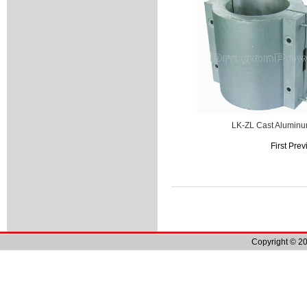
LK-ZL Cast Alumin
First Pre
Copyright © 20