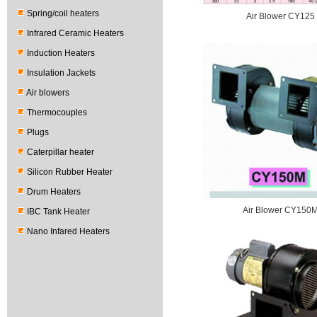
Spring/coil heaters
Air Blower CY125
Infrared Ceramic Heaters
Induction Heaters
Insulation Jackets
Air blowers
Thermocouples
Plugs
Caterpillar heater
Silicon Rubber Heater
Drum Heaters
Air Blower CY150
IBC Tank Heater
Nano Infared Heaters