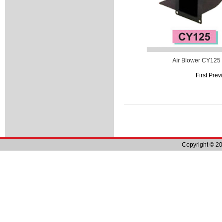
Air Blower CY125
First Pre
Copyright © 20