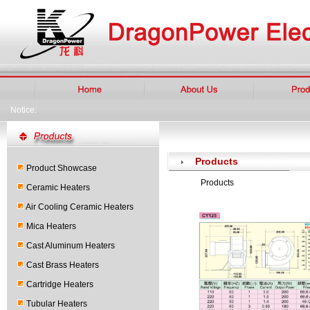
Notice:
Products
Product Showcase
Products
Ceramic Heaters
Air Cooling Ceramic Heaters
Mica Heaters
Cast Aluminum Heaters
Cast Brass Heaters
Cartridge Heaters
Tubular Heaters